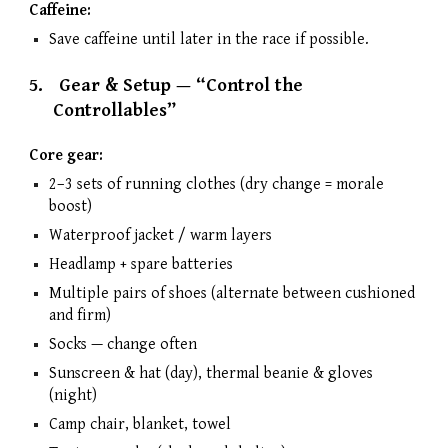
Caffeine:
Save caffeine until later in the race if possible.
5.
Gear & Setup — “Control the
Controllables”
Core gear:
2–3 sets of running clothes (dry change = morale
boost)
Waterproof jacket / warm layers
Headlamp + spare batteries
Multiple pairs of shoes (alternate between cushioned
and firm)
Socks — change often
Sunscreen & hat (day), thermal beanie & gloves
(night)
Camp chair, blanket, towel