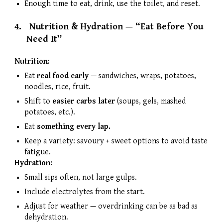
Enough time to eat, drink, use the toilet, and reset.
4.
Nutrition & Hydration — “Eat Before You
Need It”
Nutrition:
Eat
real food early
— sandwiches, wraps, potatoes,
noodles, rice, fruit.
Shift to
easier carbs later
(soups, gels, mashed
potatoes, etc.).
Eat
something every lap.
Keep a variety: savoury + sweet options to avoid taste
fatigue.
Hydration:
Small sips often, not large gulps.
Include electrolytes from the start.
Adjust for weather — overdrinking can be as bad as
dehydration.