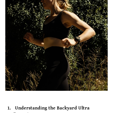
1.
Understanding the Backyard Ultra