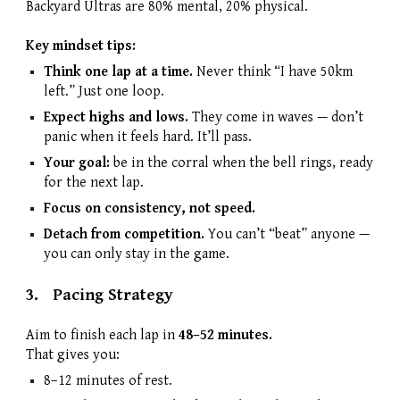
Backyard Ultras are 80% mental, 20% physical.
Key mindset tips:
Think one lap at a time.
Never think “I have 50km
left.” Just one loop.
Expect highs and lows.
They come in waves — don’t
panic when it feels hard. It’ll pass.
Your goal:
be in the corral when the bell rings, ready
for the next lap.
Focus on consistency, not speed.
Detach from competition.
You can’t “beat” anyone —
you can only stay in the game.
3.
Pacing Strategy
Aim to finish each lap in
48–52 minutes.
That gives you:
8–12 minutes of rest.