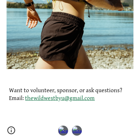
Want to volunteer, sponsor, or ask questions?
Email:
thewildwestbyu@gmail.com