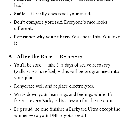
lap.”
Smile
— it really does reset your mind.
Don’t compare yourself.
Everyone’s race looks
different.
Remember why you’re here.
You chose this. You love
it.
9.
After the Race — Recovery
You’ll be sore — take 3–5 days of active recovery
(walk, stretch, refuel) – this will be programmed into
your plan.
Rehydrate well and replace electrolytes.
Write down your learnings and feelings while it’s
fresh — every Backyard is a lesson for the next one.
Be proud: no one finishes a Backyard Ultra except the
winner — so your DNF is your result.