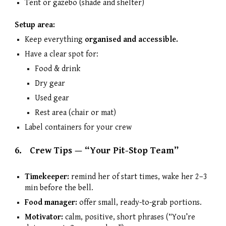
Tent or gazebo (shade and shelter)
Setup area:
Keep everything
organised and accessible.
Have a clear spot for:
Food & drink
Dry gear
Used gear
Rest area (chair or mat)
Label containers for your crew
6.
Crew Tips — “Your Pit-Stop Team”
Timekeeper:
remind her of start times, wake her 2–3
min before the bell.
Food manager:
offer small, ready-to-grab portions.
Motivator:
calm, positive, short phrases (“You’re