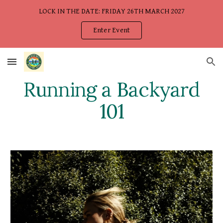
LOCK IN THE DATE: FRIDAY 26TH MARCH 2027
Skip to main content
Skip to navigation
Enter Event
Running a Backyard
101