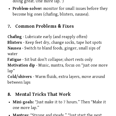
doing great. One more lap.”)
Problem-solver:
monitor for small issues before they
become big ones (chafing, blisters, nausea).
7.
Common Problems & Fixes
Chafing
-
Lubricate early (and reapply often)
Blisters
-
Keep feet dry, change socks, tape hot spots
Nausea
-
Switch to bland foods, ginger, small sips of
water
Fatigue
-
Sit but don’t collapse; short rests only
Motivation dip
-
Music, mantra, focus on “just one more
lap”
Cold/shivers
-
Warm fluids, extra layers, move around
between laps
8.
Mental Tricks That Work
Mini-goals:
“Just make it to 7 hours.” Then “Make it
one more lap.”
Mantras:
“Strong and steady.” “Just start the next