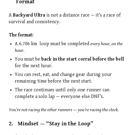
Format
A
Backyard Ultra
is not a distance race — it’s a race of
survival and consistency.
The format:
A 6.706 km loop must be completed
every hour, on the
hour.
You must be
back in the start corral before the bell
for the next hour.
You can rest, eat, and change gear during your
remaining time before the next start.
The race continues until only one runner can
complete a solo lap — everyone else DNF’s.
You’re not racing the other runners — you’re racing the clock.
2.
Mindset — “Stay in the Loop”