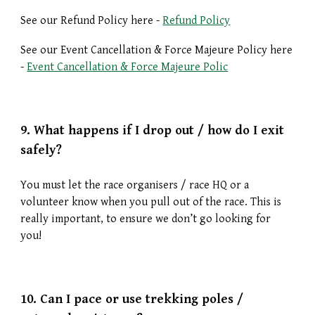
See our Refund Policy here -
Refund Policy
See our Event Cancellation & Force Majeure Policy here
-
Event Cancellation & Force Majeure Polic
9.
What happens if I drop out / how do I exit
safely?
You must let the race organisers / race HQ or a
volunteer know when you pull out of the race. This is
really important, to ensure we don’t go looking for
you!
10.
Can I pace or use trekking poles /