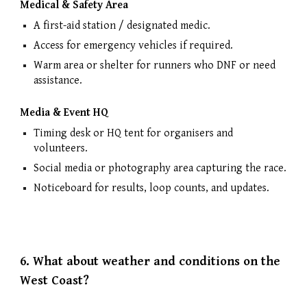
Medical & Safety Area
A first-aid station / designated medic.
Access for emergency vehicles if required.
Warm area or shelter for runners who DNF or need
assistance.
Media & Event HQ
Timing desk or HQ tent for organisers and
volunteers.
Social media or photography area capturing the race.
Noticeboard for results, loop counts, and updates.
6.
What about weather and conditions on the
West Coast?