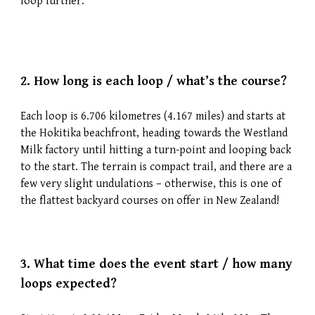
loop further.
2.
How long is each loop / what’s the course?
Each loop is 6.706 kilometres (4.167 miles) and starts at
the Hokitika beachfront, heading towards the Westland
Milk factory until hitting a turn-point and looping back
to the start. The terrain is compact trail, and there are a
few very slight undulations – otherwise, this is one of
the flattest backyard courses on offer in New Zealand!
3.
What time does the event start / how many
loops expected?