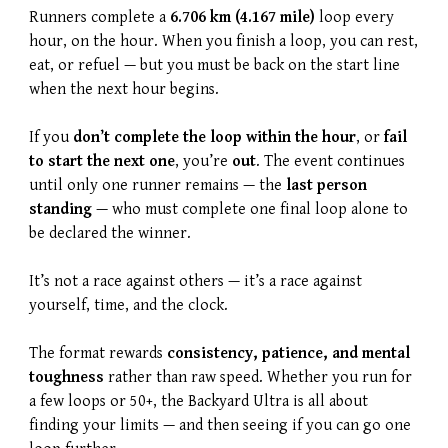
Runners complete a
6.706 km (4.167 mile)
loop every
hour, on the hour. When you finish a loop, you can rest,
eat, or refuel — but you must be back on the start line
when the next hour begins.
If you
don’t complete the loop within the hour
, or
fail
to start the next one
, you’re
out
. The event continues
until only one runner remains — the
last person
standing
— who must complete one final loop alone to
be declared the winner.
It’s not a race against others — it’s a race against
yourself, time, and the clock.
The format rewards
consistency, patience, and mental
toughness
rather than raw speed. Whether you run for
a few loops or 50+, the Backyard Ultra is all about
finding your limits — and then seeing if you can go one