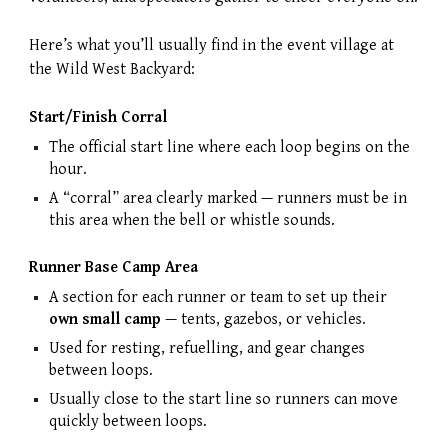
Here’s what you’ll usually find in the event village at
the Wild West Backyard:
Start/Finish Corral
The official start line where each loop begins on the
hour.
A “corral” area clearly marked — runners must be in
this area when the bell or whistle sounds.
Runner Base Camp Area
A section for each runner or team to set up their
own small camp
— tents, gazebos, or vehicles.
Used for resting, refuelling, and gear changes
between loops.
Usually close to the start line so runners can move
quickly between loops.