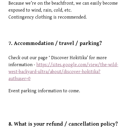
Because we’re on the beachfront, we can easily become
exposed to wind, rain, cold, etc.
Contingency clothing is recommended.
7.
Accommodation / travel / parking?
Check out our page ‘ Discover Hokitika’ for more
information -
https://sites.google.com/view/the-wild-
west-backyard-ultra/about/discover-hokitika?
authuser=0
Event parking information to come.
8. What is your r
efund / cancellation policy?