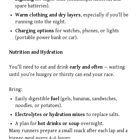
spare batteries).
Warm clothing and dry layers
, especially if you’ll be
running into the night.
Charging options
for watches, phones, or lights
(portable power bank or car).
Nutrition and Hydration
You’ll need to eat and drink
early and often
— waiting
until you’re hungry or thirsty can end your race.
Bring:
Easily digestible
fuel
(gels, bananas, sandwiches,
noodles, or potatoes).
Electrolytes or hydration mixes
to replace salts.
A plan for
hot drinks or soup
overnight.
Many runners prepare a small snack after each lap and a
bigger meal every 4–6 hours.