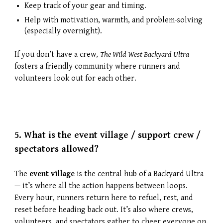
Keep track of your gear and timing.
Help with motivation, warmth, and problem-solving
(especially overnight).
If you don’t have a crew,
The Wild West Backyard Ultra
fosters a friendly community where runners and
volunteers look out for each other.
5.
What is the event village / support crew /
spectators allowed?
The
event village
is the central hub of a Backyard Ultra
— it’s where all the action happens between loops.
Every hour, runners return here to refuel, rest, and
reset before heading back out. It’s also where crews,
volunteers, and spectators gather to cheer everyone on.