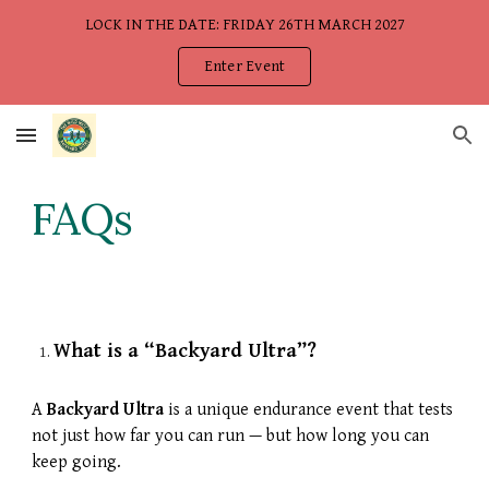
LOCK IN THE DATE: FRIDAY 26TH MARCH 2027
Skip to main content
Skip to navigation
Enter Event
FAQs
What is a “Backyard Ultra”?
A
Backyard Ultra
is a unique endurance event that tests
not just how far you can run — but how long you can
keep going.