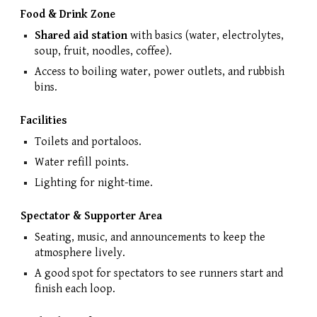
Food & Drink Zone
Shared aid station
with basics (water, electrolytes,
soup, fruit, noodles, coffee).
Access to boiling water, power outlets, and rubbish
bins.
Facilities
Toilets and portaloos.
Water refill points.
Lighting for night-time.
Spectator & Supporter Area
Seating, music, and announcements to keep the
atmosphere lively.
A good spot for spectators to see runners start and
finish each loop.