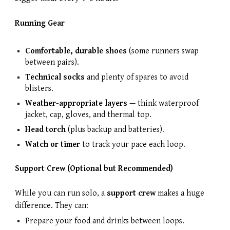
Running Gear
Comfortable, durable shoes
(some runners swap
between pairs).
Technical socks
and plenty of spares to avoid
blisters.
Weather-appropriate layers
— think waterproof
jacket, cap, gloves, and thermal top.
Head torch
(plus backup and batteries).
Watch or timer
to track your pace each loop.
Support Crew (Optional but Recommended)
While you can run solo, a
support crew
makes a huge
difference. They can:
Prepare your food and drinks between loops.