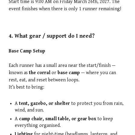
Start time is 9:00 AM on
Friday March 26th
, 202
7
. The
event finishes when there is only 1 runner remaining!
4.
What gear / support do I need?
Base Camp Setup
Each runner has a small area near the start/finish —
known as
the corral
or
base camp
— where you can
rest, eat, and reset between loops.
It’s best to bring:
A
tent, gazebo, or shelter
to protect you from rain,
wind, and sun.
A
camp chair, small table, or gear box
to keep
everything organised.
Lighting
for night-time (headlamps, lanterns, and