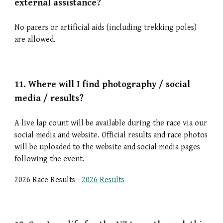
external assistance?
No pacers or artificial aids (including trekking poles)
are allowed.
11. Where will I find p
hotography / social
media / results?
A live lap count will be available during the race via our
social media and website. Official results and race photos
will be uploaded to the website and social media pages
following the event.
2026 Race Results -
2026 Results