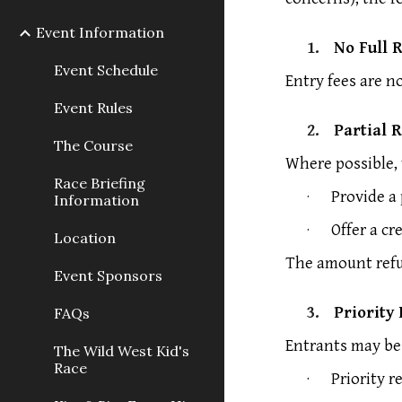
Event Information
1.
No Full 
Event Schedule
Entry fees are n
Event Rules
2.
Partial 
The Course
Where possible, 
Race Briefing
·
Provide a 
Information
·
Offer a cr
Location
The amount refu
Event Sponsors
3.
Priority
FAQs
Entrants may be 
The Wild West Kid's
Race
·
Priority r