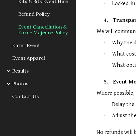
Kits & Bits Event Hire
·
Locked-in
Refund Policy
4.
Transpa
Event Cancellation &
We will communic
Force Majeure Policy
·
Why the d
Enter Event
·
What cost
Event Apparel
·
What opti
Results
5.
Event Mo
Photos
Where possible,
Contact Us
·
Delay the 
·
Adjust th
No refunds will 