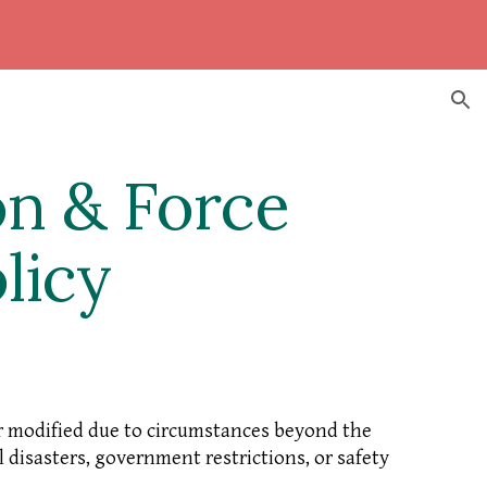
ion
on & Force
licy
or modified due to circumstances beyond the
 disasters, government restrictions, or safety