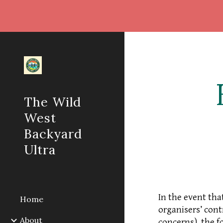
Sk
The Wild
West
Backyard
Ultra
In the event tha
Home
organisers’ cont
About
concerns), the f