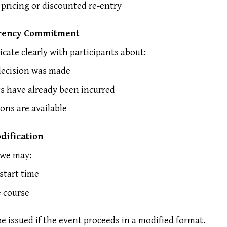
 pricing or discounted re-entry
rency Commitment
ate clearly with participants about:
ecision was made
s have already been incurred
ons are available
dification
 we may:
start time
e course
be issued if the event proceeds in a modified format.