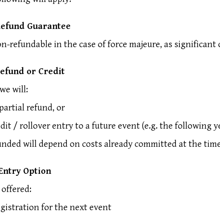
Refund Guarantee
on-refundable in the case of force majeure, as significant 
Refund or Credit
we will:
partial refund, or
edit / rollover entry to a future event (e.g. the following y
nded will depend on costs already committed at the time 
 Entry Option
offered:
egistration for the next event