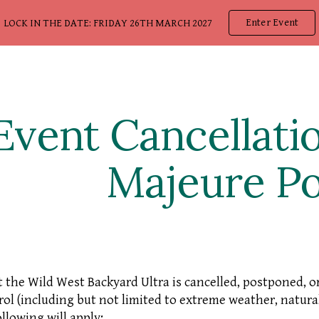
Enter Event
LOCK IN THE DATE: FRIDAY 26TH MARCH 2027
ip to main content
Skip to navigat
Event Cancellati
Majeure Po
t the Wild West Backyard Ultra is cancelled, postponed, 
rol (including but not limited to extreme weather, natural
ollowing will apply: