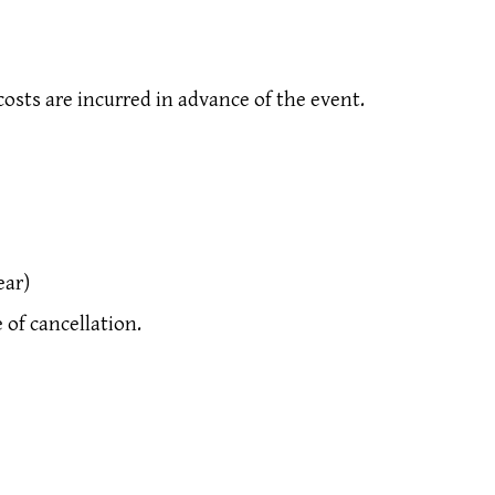
costs are incurred in advance of the event.
ear)
of cancellation.